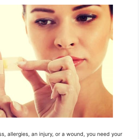
s, allergies, an injury, or a wound, you need your