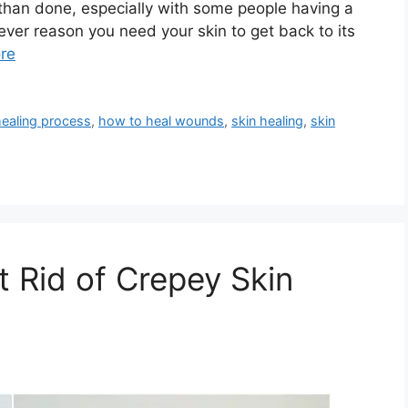
d than done, especially with some people having a
ever reason you need your skin to get back to its
re
healing process
,
how to heal wounds
,
skin healing
,
skin
t Rid of Crepey Skin