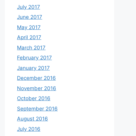
July 2017
June 2017
May 2017
April 2017
March 2017
February 2017
January 2017
December 2016
November 2016
October 2016
September 2016
August 2016
July 2016