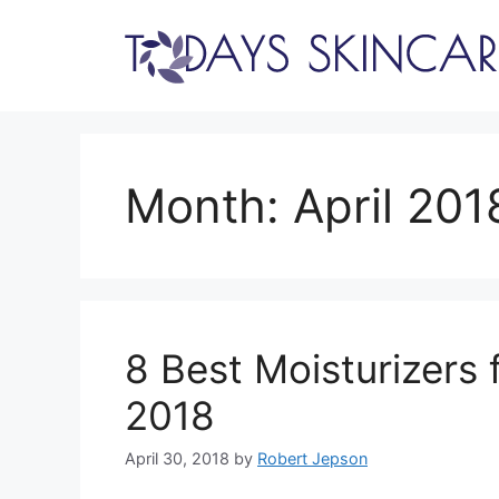
Skip
to
content
Month:
April 201
8 Best Moisturizers 
2018
April 30, 2018
by
Robert Jepson