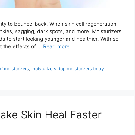
ility to bounce-back. When skin cell regeneration
inkles, sagging, dark spots, and more. Moisturizers
eds to start looking younger and healthier. With so
t the effects of …
Read more
 of moisturizers
,
moisturizers
,
top moisturizers to try
ake Skin Heal Faster