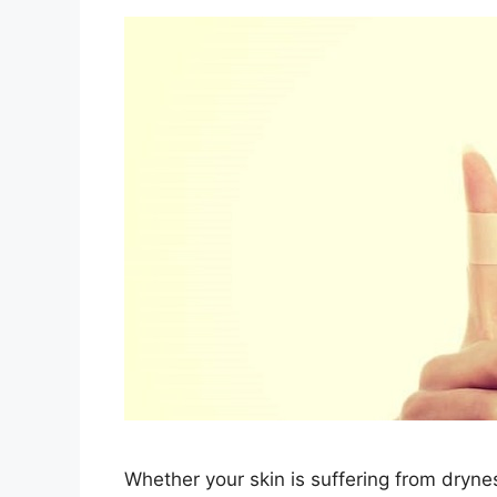
Whether your skin is suffering from drynes