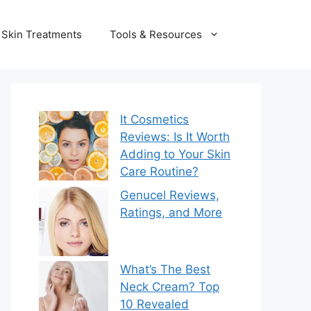
Skin Treatments
Tools & Resources
It Cosmetics
Reviews: Is It Worth
Adding to Your Skin
Care Routine?
Genucel Reviews,
Ratings, and More
What’s The Best
Neck Cream? Top
10 Revealed