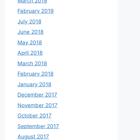
March 2019
February 2019
July 2018
June 2018
May 2018
April 2018
March 2018
February 2018
January 2018
December 2017
November 2017
October 2017
September 2017
August 2017