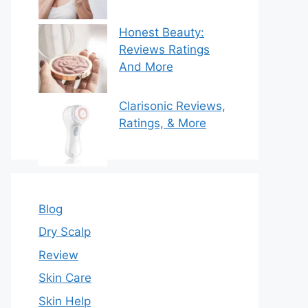
Honest Beauty:
Reviews Ratings
And More
Clarisonic Reviews,
Ratings, & More
Blog
Dry Scalp
Review
Skin Care
Skin Help