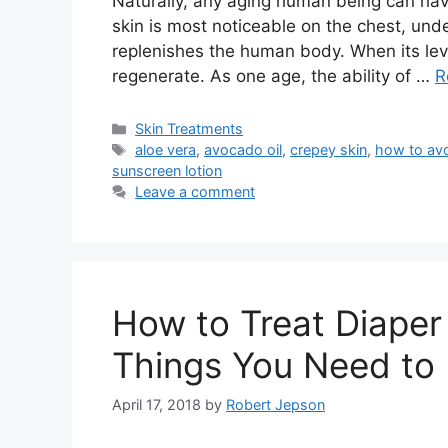
Naturally, any aging human being can have 
skin is most noticeable on the chest, und
replenishes the human body. When its level
regenerate. As one age, the ability of …
R
Categories
Skin Treatments
Tags
aloe vera
,
avocado oil
,
crepey skin
,
how to avo
sunscreen lotion
Leave a comment
How to Treat Diaper
Things You Need to
April 17, 2018
by
Robert Jepson