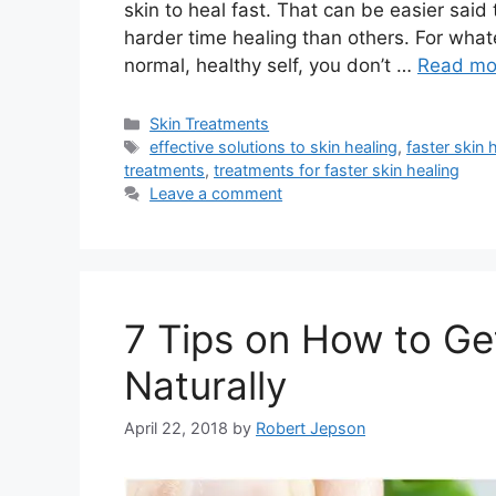
skin to heal fast. That can be easier sai
harder time healing than others. For what
normal, healthy self, you don’t …
Read mo
Categories
Skin Treatments
Tags
effective solutions to skin healing
,
faster skin 
treatments
,
treatments for faster skin healing
Leave a comment
7 Tips on How to Ge
Naturally
April 22, 2018
by
Robert Jepson