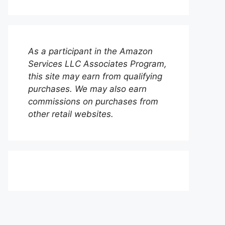
As a participant in the Amazon
Services LLC Associates Program,
this site may earn from qualifying
purchases. We may also earn
commissions on purchases from
other retail websites.