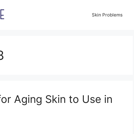
Skin Problems
8
for Aging Skin to Use in