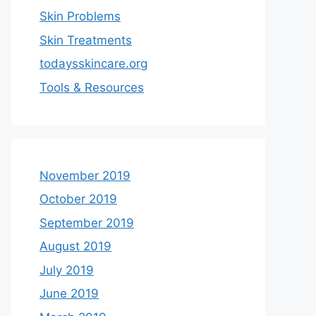
Skin Problems
Skin Treatments
todaysskincare.org
Tools & Resources
November 2019
October 2019
September 2019
August 2019
July 2019
June 2019