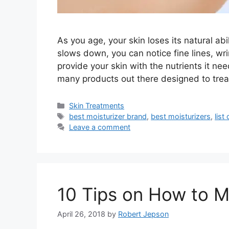
As you age, your skin loses its natural ab
slows down, you can notice fine lines, wr
provide your skin with the nutrients it ne
many products out there designed to trea
Categories
Skin Treatments
Tags
best moisturizer brand
,
best moisturizers
,
list
Leave a comment
10 Tips on How to M
April 26, 2018
by
Robert Jepson