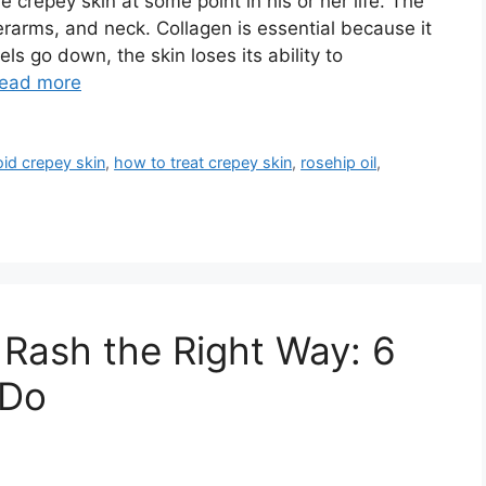
crepey skin at some point in his or her life. The
erarms, and neck. Collagen is essential because it
s go down, the skin loses its ability to
ead more
id crepey skin
,
how to treat crepey skin
,
rosehip oil
,
 Rash the Right Way: 6
 Do