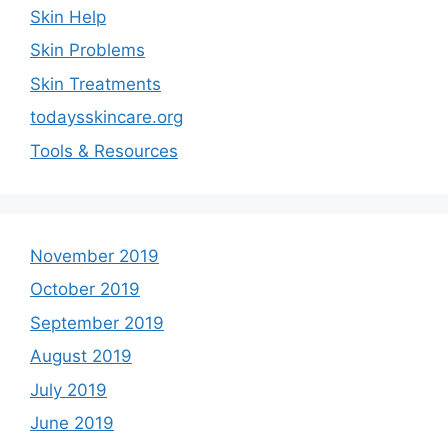
Skin Help
Skin Problems
Skin Treatments
todaysskincare.org
Tools & Resources
November 2019
October 2019
September 2019
August 2019
July 2019
June 2019