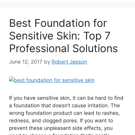
Best Foundation for
Sensitive Skin: Top 7
Professional Solutions
June 12, 2017
by
Robert Jepson
If you have sensitive skin, it can be hard to find
a foundation that doesn’t cause irritation. The
wrong foundation product can lead to rashes,
redness, and clogged pores. If you want to
prevent these unpleasant side effects, you