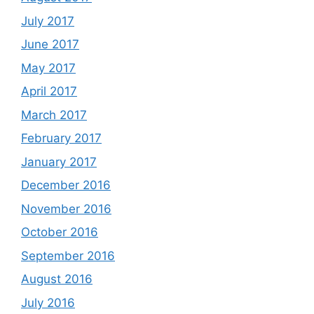
July 2017
June 2017
May 2017
April 2017
March 2017
February 2017
January 2017
December 2016
November 2016
October 2016
September 2016
August 2016
July 2016