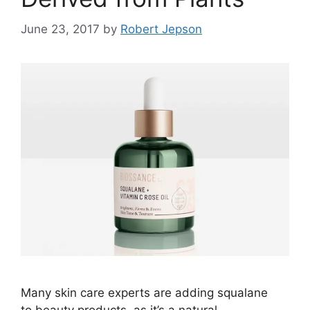
June 23, 2017
by
Robert Jepson
Many skin care experts are adding squalane
to beauty products, as it’s a natural