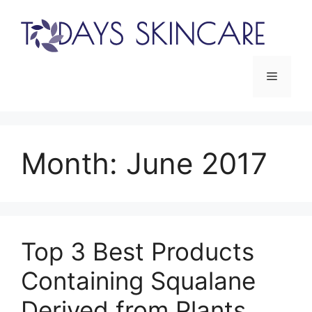
Skip
to
content
Menu
Month:
June 2017
Top 3 Best Products
Containing Squalane
Derived from Plants