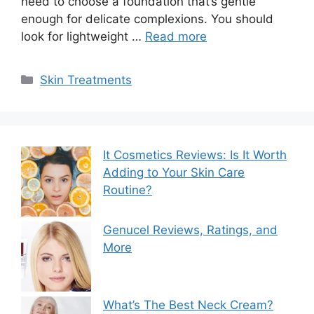
need to choose a foundation that’s gentle
enough for delicate complexions. You should
look for lightweight …
Read more
Categories
Skin Treatments
It Cosmetics Reviews: Is It Worth
Adding to Your Skin Care
Routine?
Genucel Reviews, Ratings, and
More
What’s The Best Neck Cream?