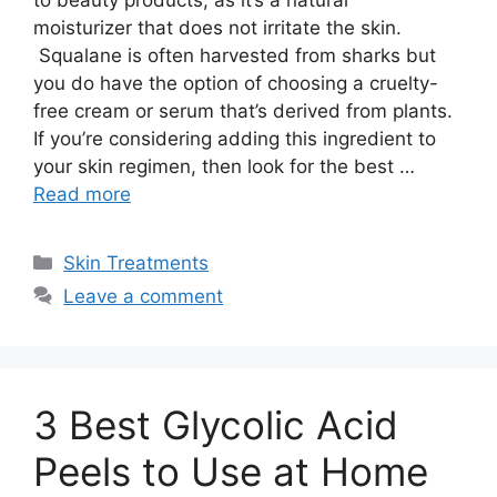
moisturizer that does not irritate the skin.
Squalane is often harvested from sharks but
you do have the option of choosing a cruelty-
free cream or serum that’s derived from plants.
If you’re considering adding this ingredient to
your skin regimen, then look for the best …
Read more
Categories
Skin Treatments
Leave a comment
3 Best Glycolic Acid
Peels to Use at Home