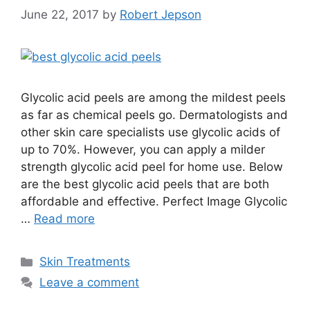
June 22, 2017
by
Robert Jepson
Glycolic acid peels are among the mildest peels
as far as chemical peels go. Dermatologists and
other skin care specialists use glycolic acids of
up to 70%. However, you can apply a milder
strength glycolic acid peel for home use. Below
are the best glycolic acid peels that are both
affordable and effective. Perfect Image Glycolic
…
Read more
Categories
Skin Treatments
Leave a comment