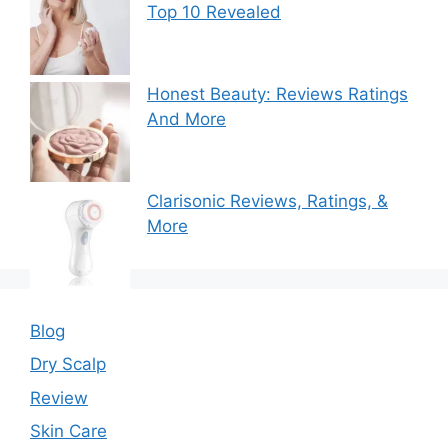
Top 10 Revealed
Honest Beauty: Reviews Ratings
And More
Clarisonic Reviews, Ratings, &
More
Blog
Dry Scalp
Review
Skin Care