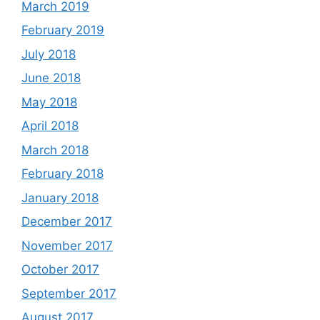
March 2019
February 2019
July 2018
June 2018
May 2018
April 2018
March 2018
February 2018
January 2018
December 2017
November 2017
October 2017
September 2017
August 2017