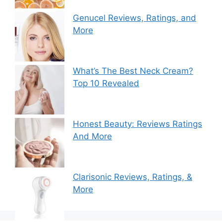
Genucel Reviews, Ratings, and
More
What’s The Best Neck Cream?
Top 10 Revealed
Honest Beauty: Reviews Ratings
And More
Clarisonic Reviews, Ratings, &
More