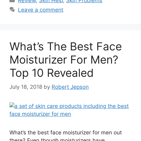
Review
,
Skin Help
,
Skin Problems
Leave a comment
What’s The Best Face
Moisturizer For Men?
Top 10 Revealed
July 18, 2018
by
Robert Jepson
What’s the best face moisturizer for men out
there? Even though moisturizers have