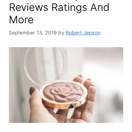
Reviews Ratings And
More
September 13, 2019
by
Robert Jepson