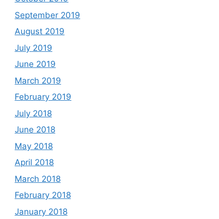
September 2019
August 2019
July 2019
June 2019
March 2019
February 2019
July 2018
June 2018
May 2018
April 2018
March 2018
February 2018
January 2018