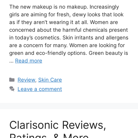
The new makeup is no makeup. Increasingly
girls are aiming for fresh, dewy looks that look
as if they aren’t wearing it at all. Women are
concerned about the harmful chemicals present
in today’s cosmetics. Skin irritants and allergens
are a concern for many. Women are looking for
green and eco-friendly options. Green beauty is
…
Read more
Categories
Review
,
Skin Care
Leave a comment
Clarisonic Reviews,
Ratings, & More