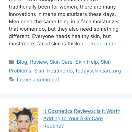
traditionally been for women, there are many
innovations in men’s moisturizers these days.
Men need the same thing in a face moisturizer
that women do, but they also need something
different. Everyone needs healthy skin, but
most men’s facial skin is thicker …
Read more
Categories
Blog
,
Review
,
Skin Care
,
Skin Help
,
Skin
Problems
,
Skin Treatments
,
todaysskincare.org
Leave a comment
It Cosmetics Reviews: Is It Worth
Adding to Your Skin Care
Routine?