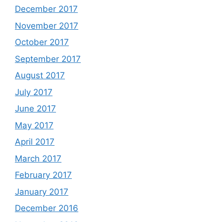
December 2017
November 2017
October 2017
September 2017
August 2017
July 2017
June 2017
May 2017
April 2017
March 2017
February 2017
January 2017
December 2016