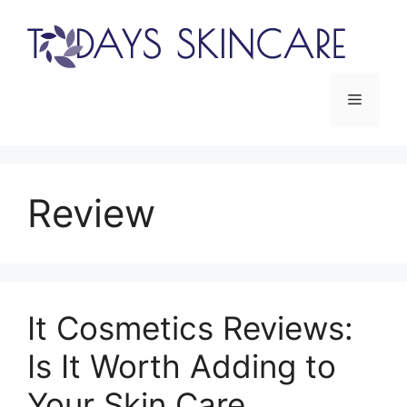
Skip
to
content
Menu
Review
It Cosmetics Reviews:
Is It Worth Adding to
Your Skin Care