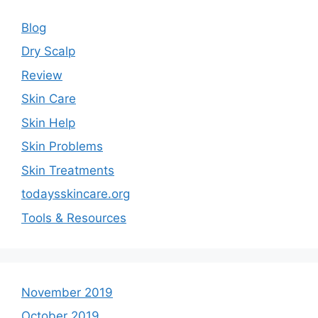
Blog
Dry Scalp
Review
Skin Care
Skin Help
Skin Problems
Skin Treatments
todaysskincare.org
Tools & Resources
November 2019
October 2019