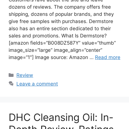
dozens of reviews. The company offers free
shipping, dozens of popular brands, and they
give free samples with purchases. Dermstore
also has an entire section dedicated to their
sales and promotions. What Is Dermstore?
[amazon fields=”B008DZ587Y” value=”thumb”
image_size=”large” image_align=”center”
image=”1″] Image source: Amazon …
Read more
Categories
Review
Leave a comment
DHC Cleansing Oil: In-