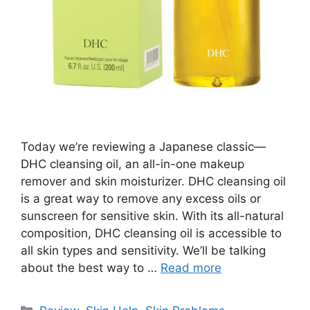
Today we’re reviewing a Japanese classic—
DHC cleansing oil, an all-in-one makeup
remover and skin moisturizer. DHC cleansing oil
is a great way to remove any excess oils or
sunscreen for sensitive skin. With its all-natural
composition, DHC cleansing oil is accessible to
all skin types and sensitivity. We’ll be talking
about the best way to …
Read more
Categories