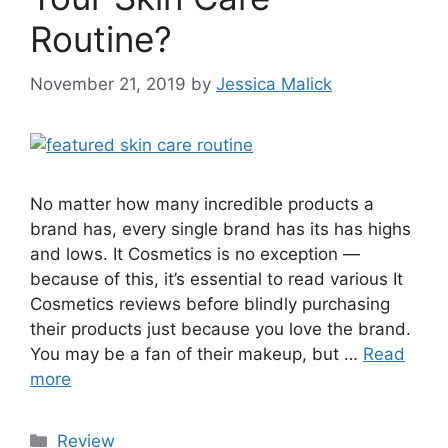
Routine?
November 21, 2019
by
Jessica Malick
No matter how many incredible products a
brand has, every single brand has its has highs
and lows. It Cosmetics is no exception —
because of this, it’s essential to read various It
Cosmetics reviews before blindly purchasing
their products just because you love the brand.
You may be a fan of their makeup, but …
Read
more
Categories
Review