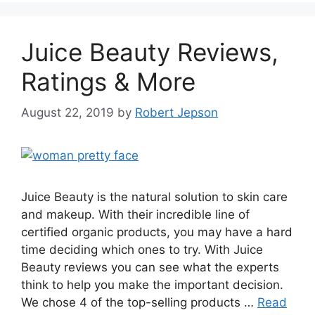
Juice Beauty Reviews,
Ratings & More
August 22, 2019
by
Robert Jepson
Juice Beauty is the natural solution to skin care
and makeup. With their incredible line of
certified organic products, you may have a hard
time deciding which ones to try. With Juice
Beauty reviews you can see what the experts
think to help you make the important decision.
We chose 4 of the top-selling products …
Read