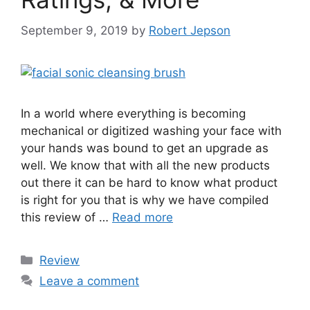
September 9, 2019
by
Robert Jepson
In a world where everything is becoming
mechanical or digitized washing your face with
your hands was bound to get an upgrade as
well. We know that with all the new products
out there it can be hard to know what product
is right for you that is why we have compiled
this review of …
Read more
Categories
Review
Leave a comment