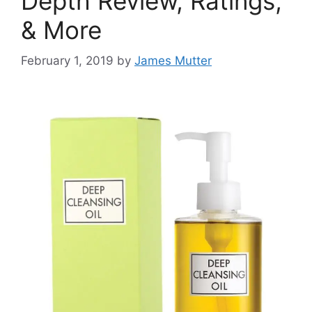
Depth Review, Ratings,
& More
February 1, 2019
by
James Mutter