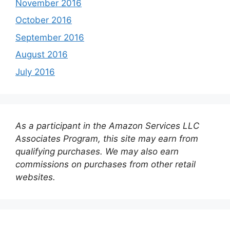
November 2016
October 2016
September 2016
August 2016
July 2016
As a participant in the Amazon Services LLC
Associates Program, this site may earn from
qualifying purchases. We may also earn
commissions on purchases from other retail
websites.