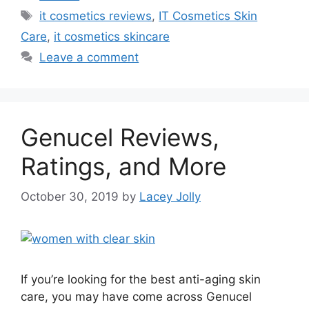
Tags
it cosmetics reviews
,
IT Cosmetics Skin
Care
,
it cosmetics skincare
Leave a comment
Genucel Reviews,
Ratings, and More
October 30, 2019
by
Lacey Jolly
If you’re looking for the best anti-aging skin
care, you may have come across Genucel