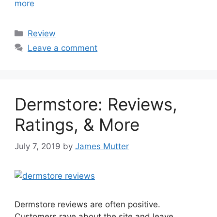
more
Categories
Review
Leave a comment
Dermstore: Reviews,
Ratings, & More
July 7, 2019
by
James Mutter
Dermstore reviews are often positive.
Customers rave about the site and leave