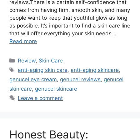
reviews.There is a certain self-confidence that
comes from having firm, smooth skin, and many
people want to keep that youthful glow as long
as possible. It’s important to find a skin care line
that will offer everything your skin needs …
Read more
Categories
Review
,
Skin Care
Tags
anti-aging skin care
,
anti-aging skincare
,
genucel eye cream
,
genucel reviews
,
genucel
skin care
,
genucel skincare
Leave a comment
Honest Beauty: