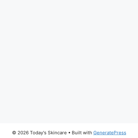
© 2026 Today's Skincare
• Built with
GeneratePress