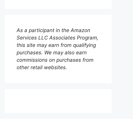
As a participant in the Amazon
Services LLC Associates Program,
this site may earn from qualifying
purchases. We may also earn
commissions on purchases from
other retail websites.