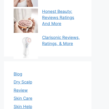
Honest Beauty:
Reviews Ratings
And More
Clarisonic Reviews,
Ratings, & More
Blog
Dry Scalp
Review
Skin Care
Skin Help