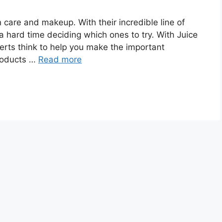
n care and makeup. With their incredible line of
a hard time deciding which ones to try. With Juice
rts think to help you make the important
products …
Read more