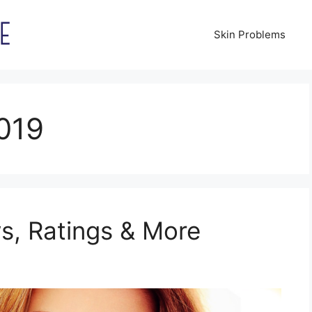
Skin Problems
019
s, Ratings & More