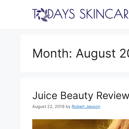
Skip
to
content
Month:
August 2
Juice Beauty Review
August 22, 2019
by
Robert Jepson