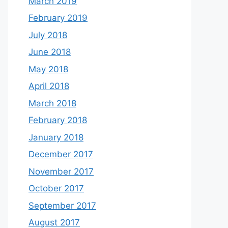
March 2019
February 2019
July 2018
June 2018
May 2018
April 2018
March 2018
February 2018
January 2018
December 2017
November 2017
October 2017
September 2017
August 2017