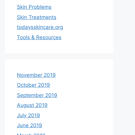
Skin Problems
Skin Treatments
todaysskincare.org
Tools & Resources
November 2019
October 2019
September 2019
August 2019
July 2019
June 2019