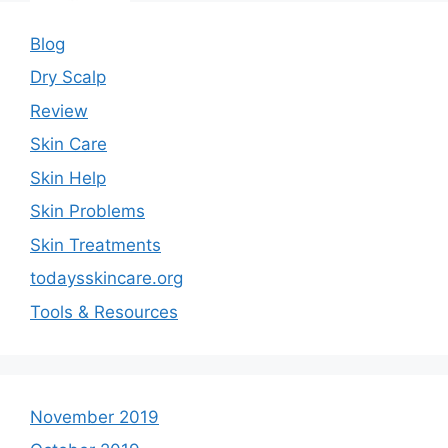
Blog
Dry Scalp
Review
Skin Care
Skin Help
Skin Problems
Skin Treatments
todaysskincare.org
Tools & Resources
November 2019