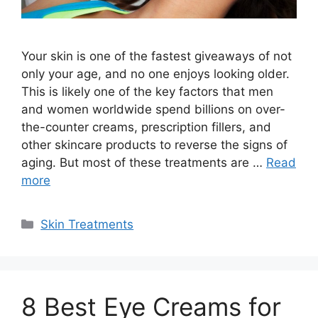
Your skin is one of the fastest giveaways of not
only your age, and no one enjoys looking older.
This is likely one of the key factors that men
and women worldwide spend billions on over-
the-counter creams, prescription fillers, and
other skincare products to reverse the signs of
aging. But most of these treatments are …
Read
more
Categories
Skin Treatments
8 Best Eye Creams for