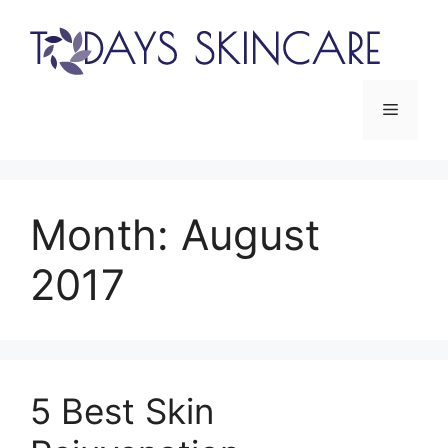
Skip
to
content
Menu
Month:
August
2017
5 Best Skin