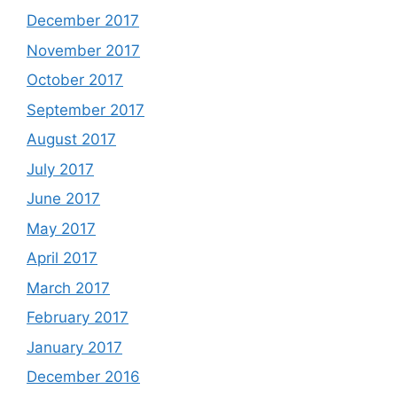
December 2017
November 2017
October 2017
September 2017
August 2017
July 2017
June 2017
May 2017
April 2017
March 2017
February 2017
January 2017
December 2016