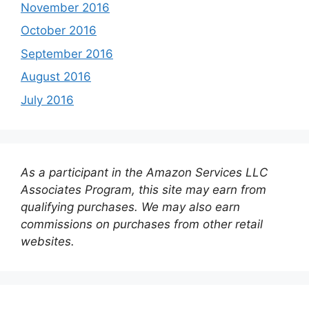
November 2016
October 2016
September 2016
August 2016
July 2016
As a participant in the Amazon Services LLC
Associates Program, this site may earn from
qualifying purchases. We may also earn
commissions on purchases from other retail
websites.