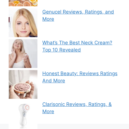
Genucel Reviews, Ratings, and
More
What’s The Best Neck Cream?
Top 10 Revealed
Honest Beauty: Reviews Ratings
And More
Clarisonic Reviews, Ratings, &
More