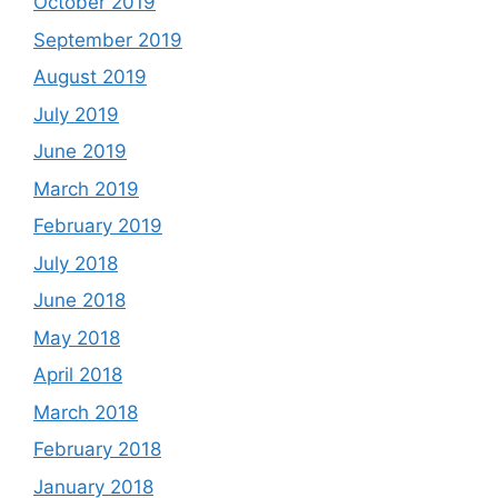
October 2019
September 2019
August 2019
July 2019
June 2019
March 2019
February 2019
July 2018
June 2018
May 2018
April 2018
March 2018
February 2018
January 2018