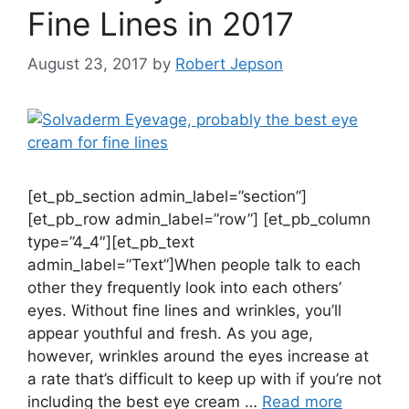
Fine Lines in 2017
August 23, 2017
by
Robert Jepson
[et_pb_section admin_label=”section”]
[et_pb_row admin_label=”row”] [et_pb_column
type=”4_4″][et_pb_text
admin_label=”Text”]When people talk to each
other they frequently look into each others’
eyes. Without fine lines and wrinkles, you’ll
appear youthful and fresh. As you age,
however, wrinkles around the eyes increase at
a rate that’s difficult to keep up with if you’re not
including the best eye cream …
Read more