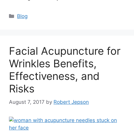
Categories
Blog
Facial Acupuncture for
Wrinkles Benefits,
Effectiveness, and
Risks
August 7, 2017
by
Robert Jepson