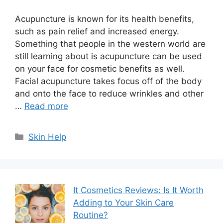
Acupuncture is known for its health benefits,
such as pain relief and increased energy.
Something that people in the western world are
still learning about is acupuncture can be used
on your face for cosmetic benefits as well.
Facial acupuncture takes focus off of the body
and onto the face to reduce wrinkles and other
…
Read more
Categories
Skin Help
It Cosmetics Reviews: Is It Worth
Adding to Your Skin Care
Routine?