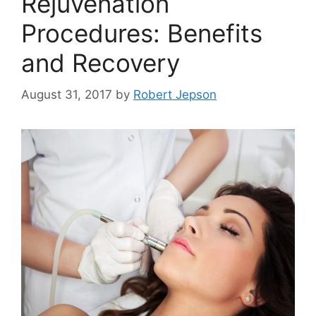
Rejuvenation
Procedures: Benefits
and Recovery
August 31, 2017
by
Robert Jepson