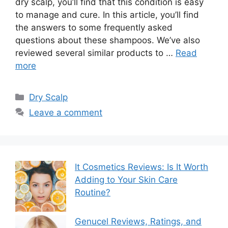
dry scalp, you’ll find that this condition is easy
to manage and cure. In this article, you’ll find
the answers to some frequently asked
questions about these shampoos. We’ve also
reviewed several similar products to …
Read
more
Categories
Dry Scalp
Leave a comment
It Cosmetics Reviews: Is It Worth
Adding to Your Skin Care
Routine?
Genucel Reviews, Ratings, and