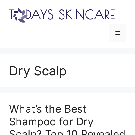
Skip
to
content
Menu
Dry Scalp
What’s the Best
Shampoo for Dry
Scalp? Top 10 Revealed