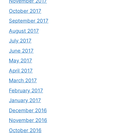
November 2017
October 2017
September 2017
August 2017
July 2017
June 2017
May 2017
April 2017
March 2017
February 2017
January 2017
December 2016
November 2016
October 2016