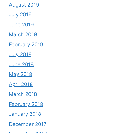
August 2019
July 2019
June 2019
March 2019
February 2019
July 2018
June 2018
May 2018
April 2018
March 2018
February 2018
January 2018
December 2017