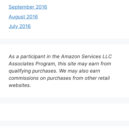
September 2016
August 2016
July 2016
As a participant in the Amazon Services LLC
Associates Program, this site may earn from
qualifying purchases. We may also earn
commissions on purchases from other retail
websites.