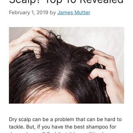
February 1, 2019
by
James Mutter
Dry scalp can be a problem that can be hard to
tackle. But, if you have the best shampoo for