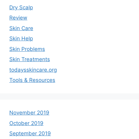
Dry Scalp
Review
Skin Care
Skin Help
Skin Problems
Skin Treatments
todaysskincare.org
Tools & Resources
November 2019
October 2019
September 2019