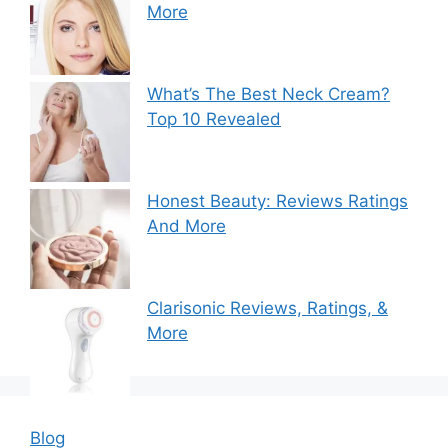
More
What’s The Best Neck Cream?
Top 10 Revealed
Honest Beauty: Reviews Ratings
And More
Clarisonic Reviews, Ratings, &
More
Blog