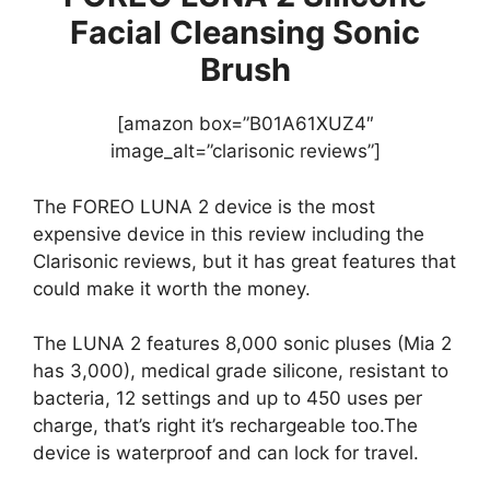
Facial Cleansing Sonic
Brush
[amazon box=”B01A61XUZ4″
image_alt=”clarisonic reviews”]
The FOREO LUNA 2 device is the most
expensive device in this review including the
Clarisonic reviews, but it has great features that
could make it worth the money.
The LUNA 2 features 8,000 sonic pluses (Mia 2
has 3,000), medical grade silicone, resistant to
bacteria, 12 settings and up to 450 uses per
charge, that’s right it’s rechargeable too.The
device is waterproof and can lock for travel.