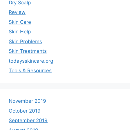
Dry Scalp
Review
Skin Care
Skin Help
Skin Problems
Skin Treatments
todaysskincare.org
Tools & Resources
November 2019
October 2019
September 2019