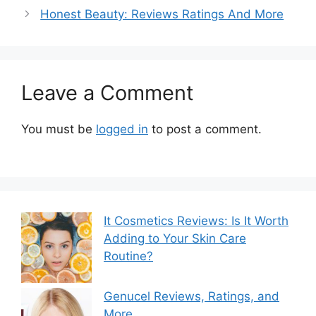
Honest Beauty: Reviews Ratings And More
Leave a Comment
You must be
logged in
to post a comment.
It Cosmetics Reviews: Is It Worth
Adding to Your Skin Care
Routine?
Genucel Reviews, Ratings, and
More