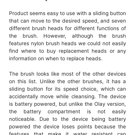
Product seems easy to use with a sliding button
that can move to the desired speed, and seven
different brush heads for different functions of
the brush. However, although the brush
features nylon brush heads we could not easily
find where to buy replacement heads or any
information on when to replace heads.
The brush looks like most of the other devices
on this list. Unlike the other brushes, it has a
sliding button for its speed choice, which can
accidentally move while cleansing. The device
is battery powered, but unlike the Olay version,
the battery compartment is not easily
noticeable. Due to the device being battery
powered the device loses points because the
features that make it water resistant can