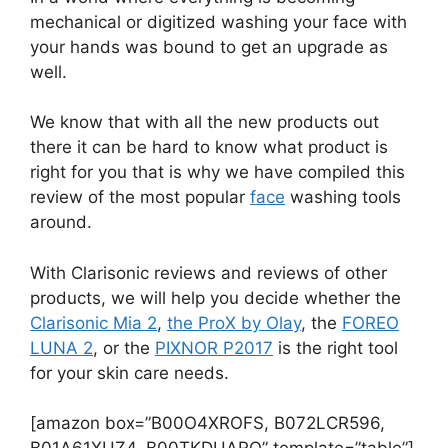
mechanical or digitized washing your face with
your hands was bound to get an upgrade as
well.
We know that with all the new products out
there it can be hard to know what product is
right for you that is why we have compiled this
review of the most popular
face
washing tools
around.
With Clarisonic reviews and reviews of other
products, we will help you decide whether the
Clarisonic Mia 2
,
the ProX by Olay
, the
FOREO
LUNA 2
, or the
PIXNOR P2017
is the right tool
for your skin care needs.
[amazon box=”B00O4XROFS, B072LCR596,