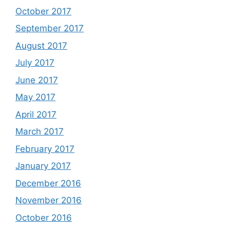
October 2017
September 2017
August 2017
July 2017
June 2017
May 2017
April 2017
March 2017
February 2017
January 2017
December 2016
November 2016
October 2016