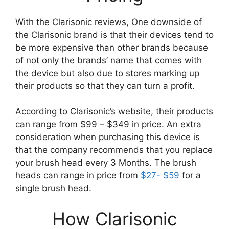
With the Clarisonic reviews, One downside of
the Clarisonic brand is that their devices tend to
be more expensive than other brands because
of not only the brands’ name that comes with
the device but also due to stores marking up
their products so that they can turn a profit.
According to Clarisonic’s website, their products
can range from $99 – $349 in price. An extra
consideration when purchasing this device is
that the company recommends that you replace
your brush head every 3 Months. The brush
heads can range in price from
$27- $59
for a
single brush head.
How Clarisonic