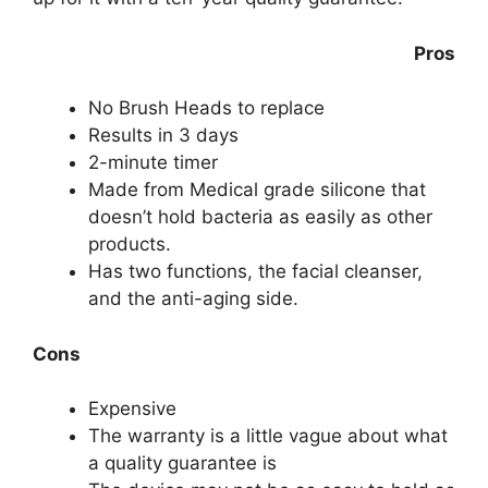
Pros
No Brush Heads to replace
Results in 3 days
2-minute timer
Made from Medical grade silicone that
doesn’t hold bacteria as easily as other
products.
Has two functions, the facial cleanser,
and the anti-aging side.
Cons
Expensive
The warranty is a little vague about what
a quality guarantee is