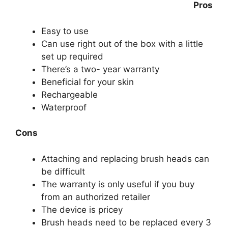
Pros
Easy to use
Can use right out of the box with a little
set up required
There’s a two- year warranty
Beneficial for your skin
Rechargeable
Waterproof
Cons
Attaching and replacing brush heads can
be difficult
The warranty is only useful if you buy
from an authorized retailer
The device is pricey
Brush heads need to be replaced every 3