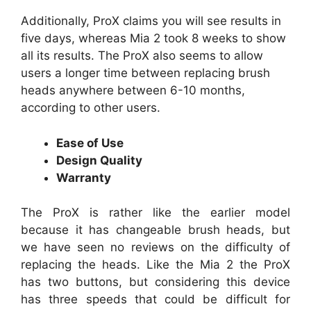
Additionally, ProX claims you will see results in
five days, whereas Mia 2 took 8 weeks to show
all its results. The ProX also seems to allow
users a longer time between replacing brush
heads anywhere between 6-10 months,
according to other users.
Ease of Use
Design Quality
Warranty
The ProX is rather like the earlier model
because it has changeable brush heads, but
we have seen no reviews on the difficulty of
replacing the heads. Like the Mia 2 the ProX
has two buttons, but considering this device
has three speeds that could be difficult for