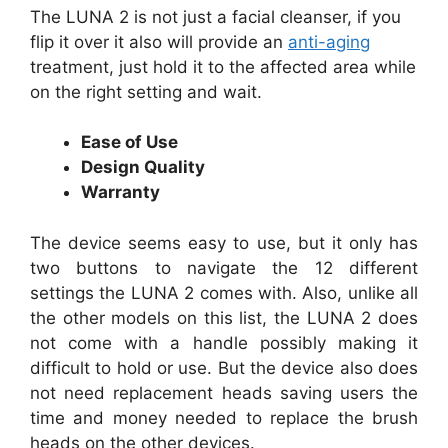
The LUNA 2 is not just a facial cleanser, if you
flip it over it also will provide an
anti-aging
treatment, just hold it to the affected area while
on the right setting and wait.
Ease of Use
Design Quality
Warranty
The device seems easy to use, but it only has
two buttons to navigate the 12 different
settings the LUNA 2 comes with. Also, unlike all
the other models on this list, the LUNA 2 does
not come with a handle possibly making it
difficult to hold or use. But the device also does
not need replacement heads saving users the
time and money needed to replace the brush
heads on the other devices.