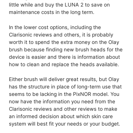
little while and buy the LUNA 2 to save on
maintenance costs in the long term.
In the lower cost options, including the
Clarisonic reviews and others, it is probably
worth it to spend the extra money on the Olay
brush because finding new brush heads for the
device is easier and there is information about
how to clean and replace the heads available.
Either brush will deliver great results, but Olay
has the structure in place of long-term use that
seems to be lacking in the PixNOR model. You
now have the information you need from the
Clarisonic reviews and other reviews to make
an informed decision about which skin care
system will best fit your needs or your budget.