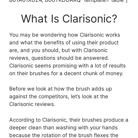
B01A61XUZ4, B00TKDUARQ” template=”table”]
What Is Clarisonic?
You may be wondering how Clarisonic works
and what the benefits of using their product
are, and you should, but with Clarisonic
reviews, questions should be answered.
Clarisonic seems promising with a lot of results
on their brushes for a decent chunk of money.
Before we look at how the brush adds up
against the competitors, let’s look at the
Clarisonic reviews.
According to Clarisonic, their brushes produce a
deeper clean than washing with your hands
because the rotation of the brush flexes the