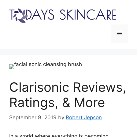
Skip
to
content
Menu
Clarisonic Reviews,
Ratings, & More
September 9, 2019
by
Robert Jepson
In a world where everything is becoming