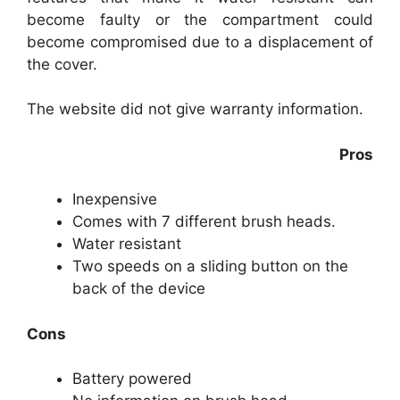
become faulty or the compartment could
become compromised due to a displacement of
the cover.
The website did not give warranty information.
Pros
Inexpensive
Comes with 7 different brush heads.
Water resistant
Two speeds on a sliding button on the
back of the device
Cons
Battery powered