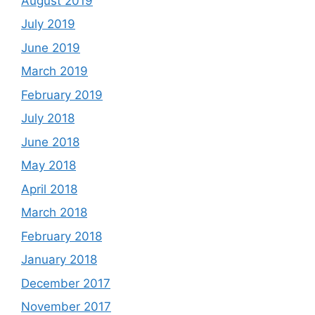
August 2019
July 2019
June 2019
March 2019
February 2019
July 2018
June 2018
May 2018
April 2018
March 2018
February 2018
January 2018
December 2017
November 2017