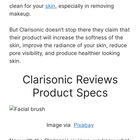
clean for your
skin
, especially in removing
makeup.
But Clarisonic doesn’t stop there they claim that
their product will increase the softness of the
skin, improve the radiance of your skin, reduce
pore visibility, and produce healthier looking
skin.
Clarisonic Reviews
Product Specs
Image via
Pixabay