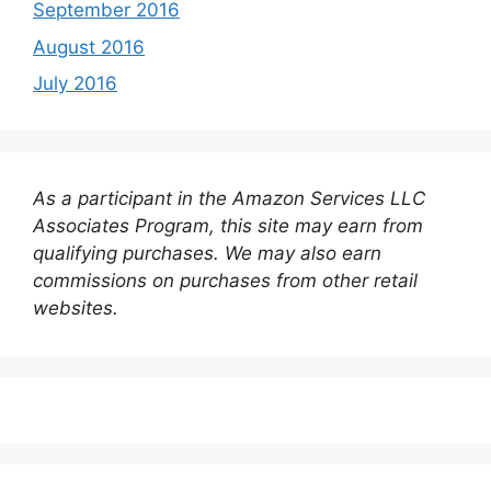
September 2016
August 2016
July 2016
As a participant in the Amazon Services LLC
Associates Program, this site may earn from
qualifying purchases. We may also earn
commissions on purchases from other retail
websites.