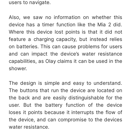
users to navigate.
Also, we saw no information on whether this
device has a timer function like the Mia 2 did.
Where this device lost points is that it did not
feature a charging capacity, but instead relies
on batteries. This can cause problems for users
and can impact the device’s water resistance
capabilities, as Olay claims it can be used in the
shower.
The design is simple and easy to understand.
The buttons that run the device are located on
the back and are easily distinguishable for the
user. But the battery function of the device
loses it points because it interrupts the flow of
the device, and can compromise to the devices
water resistance.