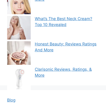
What’s The Best Neck Cream?
Top 10 Revealed
Honest Beauty: Reviews Ratings
And More
Clarisonic Reviews, Ratings, &
More
Blog