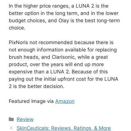
In the higher price ranges, a LUNA 2 is the
better option in the long term, and in the lower
budget choices, and Olay is the best long-term
choice.
PixNoris not recommended because there is
not enough information available for replacing
brush heads, and Clarisonic, while a great
product, over the years will end up more
expensive than a LUNA 2. Because of this
paying out the initial upfront cost for the LUNA
2 is the better decision.
Featured Image via
Amazon
Categories
Review
SkinCeuticals: Reviews, Ratings, & More