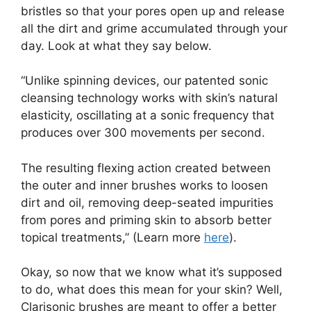
bristles so that your pores open up and release
all the dirt and grime accumulated through your
day. Look at what they say below.
“Unlike spinning devices, our patented sonic
cleansing technology works with skin’s natural
elasticity, oscillating at a sonic frequency that
produces over 300 movements per second.
The resulting flexing action created between
the outer and inner brushes works to loosen
dirt and oil, removing deep-seated impurities
from pores and priming skin to absorb better
topical treatments,” (Learn more
here
).
Okay, so now that we know what it’s supposed
to do, what does this mean for your skin? Well,
Clarisonic brushes are meant to offer a better