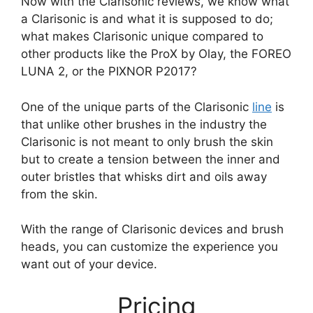
Now with the Clarisonic reviews, we know what
a Clarisonic is and what it is supposed to do;
what makes Clarisonic unique compared to
other products like the ProX by Olay, the FOREO
LUNA 2, or the PIXNOR P2017?
One of the unique parts of the Clarisonic
line
is
that unlike other brushes in the industry the
Clarisonic is not meant to only brush the skin
but to create a tension between the inner and
outer bristles that whisks dirt and oils away
from the skin.
With the range of Clarisonic devices and brush
heads, you can customize the experience you
want out of your device.
Pricing