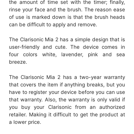
the amount of time set with the timer; finally,
rinse your face and the brush. The reason ease
of use is marked down is that the brush heads
can be difficult to apply and remove.
The Clarisonic Mia 2 has a simple design that is
user-friendly and cute. The device comes in
four colors white, lavender, pink and sea
breeze.
The Clarisonic Mia 2 has a two-year warranty
that covers the item if anything breaks, but you
have to register your device before you can use
that warranty. Also, the warranty is only valid if
you buy your Clarisonic from an authorized
retailer. Making it difficult to get the product at
a lower price.