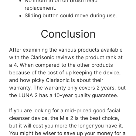
No information on brush head
replacement.
Sliding button could move during use.
Conclusion
After examining the various products available
with the Clarisonic reviews the product rank at
a 4. When compared to the other products
because of the cost of up keeping the device,
and how picky Clarisonic is about their
warranty. The warranty only covers 2 years, but
the LUNA 2 has a 10-year quality guarantee.
If you are looking for a mid-priced good facial
cleanser device, the Mia 2 is the best choice,
but it will cost you more the longer you have it.
You might be wiser to save up your money for a