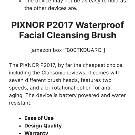
The device may not be as easy to hold as
the other devices are.
PIXNOR P2017 Waterproof
Facial Cleansing Brush
[amazon box=”B00TKDUARQ”]
The PIXNOR P2017, by far the cheapest choice,
including the Clarisonic reviews, it comes with
seven different brush heads, features two
speeds, and a bi-rotational option for anti-
aging. The device is battery powered and water
resistant.
Ease of Use
Design Quality
Warranty