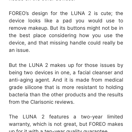
FOREO’s design for the LUNA 2 is cute; the
device looks like a pad you would use to
remove makeup. But its buttons might not be in
the best place considering how you use the
device, and that missing handle could really be
an issue.
But the LUNA 2 makes up for those issues by
being two devices in one, a facial cleanser and
anti-aging agent. And it is made from medical
grade silicone that is more resistant to holding
bacteria than the other products and the results
from the Clarisonic reviews.
The LUNA 2 features a two-year limited
warranty, which is not great, but FOREO makes
up for it with a ten-year quality guarantee.