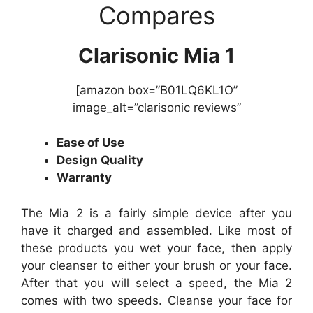
Compares
Clarisonic Mia 1
[amazon box=”B01LQ6KL1O”
image_alt=”clarisonic reviews”
Ease of Use
Design Quality
Warranty
The Mia 2 is a fairly simple device after you
have it charged and assembled. Like most of
these products you wet your face, then apply
your cleanser to either your brush or your face.
After that you will select a speed, the Mia 2
comes with two speeds. Cleanse your face for