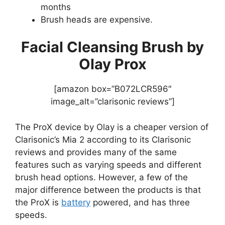
months
Brush heads are expensive.
Facial Cleansing Brush by
Olay Prox
[amazon box=”B072LCR596″
image_alt=”clarisonic reviews”]
The ProX device by Olay is a cheaper version of
Clarisonic’s Mia 2 according to its Clarisonic
reviews and provides many of the same
features such as varying speeds and different
brush head options. However, a few of the
major difference between the products is that
the ProX is
battery
powered, and has three
speeds.