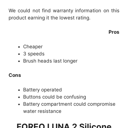
We could not find warranty information on this
product earning it the lowest rating.
Pros
Cheaper
3 speeds
Brush heads last longer
Cons
Battery operated
Buttons could be confusing
Battery compartment could compromise
water resistance
FOREO LUNA 2 Silicone