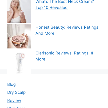
What’s The Best Neck Cream?
Top 10 Revealed
Honest Beauty: Reviews Ratings
And More
Clarisonic Reviews, Ratings, &
More
Blog
Dry Scalp
Review