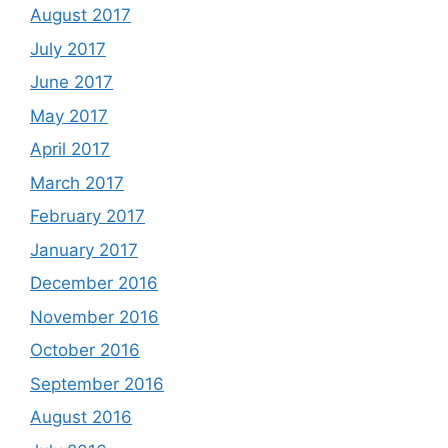
August 2017
July 2017
June 2017
May 2017
April 2017
March 2017
February 2017
January 2017
December 2016
November 2016
October 2016
September 2016
August 2016