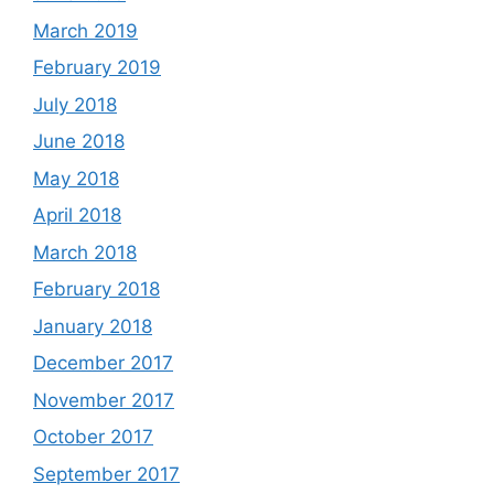
March 2019
February 2019
July 2018
June 2018
May 2018
April 2018
March 2018
February 2018
January 2018
December 2017
November 2017
October 2017
September 2017