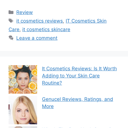
Categories
Review
Tags
it cosmetics reviews
,
IT Cosmetics Skin
Care
,
it cosmetics skincare
Leave a comment
It Cosmetics Reviews: Is It Worth
Adding to Your Skin Care
Routine?
Genucel Reviews, Ratings, and
More