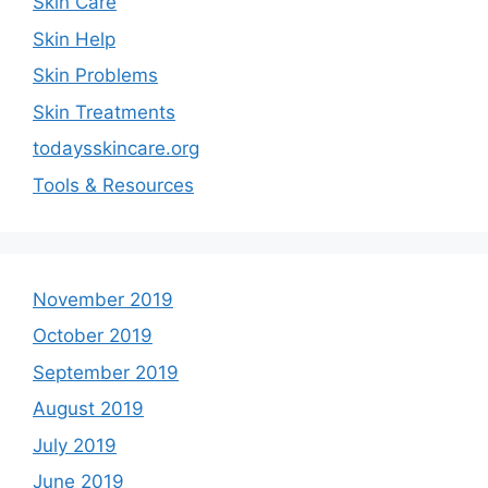
Skin Care
Skin Help
Skin Problems
Skin Treatments
todaysskincare.org
Tools & Resources
November 2019
October 2019
September 2019
August 2019
July 2019
June 2019