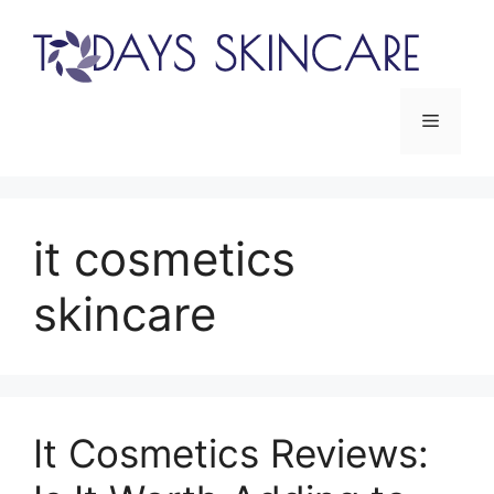
Skip
to
content
Menu
it cosmetics
skincare
It Cosmetics Reviews: