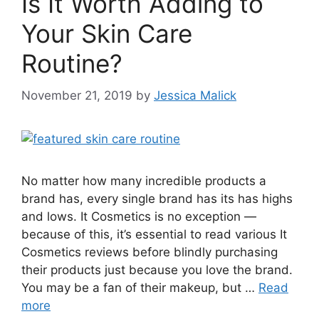
Is It Worth Adding to
Your Skin Care
Routine?
November 21, 2019
by
Jessica Malick
No matter how many incredible products a
brand has, every single brand has its has highs
and lows. It Cosmetics is no exception —
because of this, it’s essential to read various It
Cosmetics reviews before blindly purchasing
their products just because you love the brand.
You may be a fan of their makeup, but …
Read
more