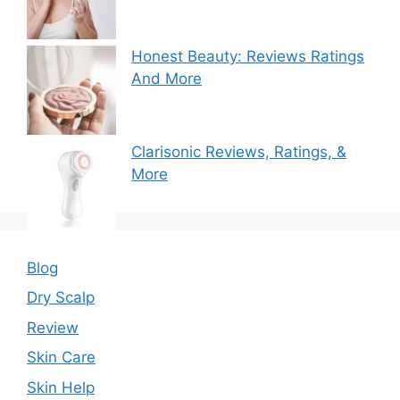
Honest Beauty: Reviews Ratings
And More
Clarisonic Reviews, Ratings, &
More
Blog
Dry Scalp
Review
Skin Care
Skin Help