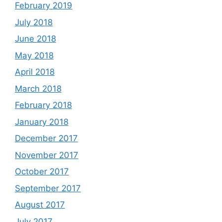
February 2019
July 2018
June 2018
May 2018
April 2018
March 2018
February 2018
January 2018
December 2017
November 2017
October 2017
September 2017
August 2017
July 2017