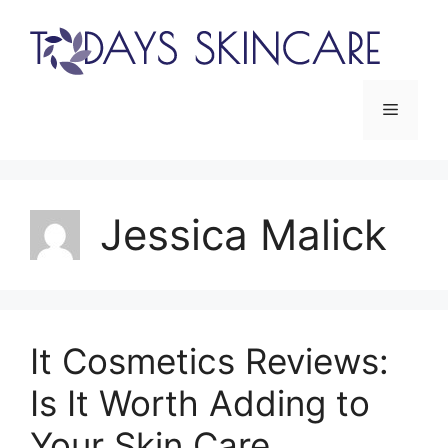
Skip
to
content
Menu
Jessica Malick
It Cosmetics Reviews:
Is It Worth Adding to
Your Skin Care