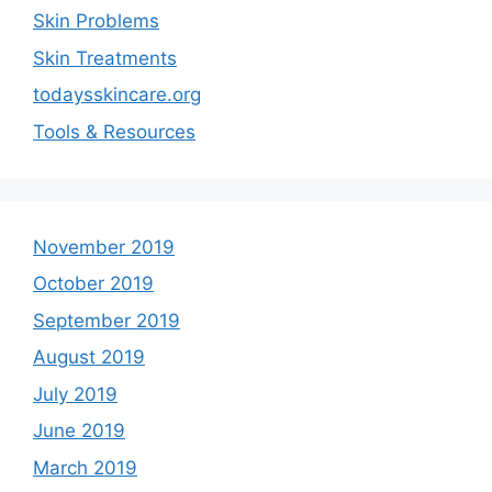
Skin Problems
Skin Treatments
todaysskincare.org
Tools & Resources
November 2019
October 2019
September 2019
August 2019
July 2019
June 2019
March 2019