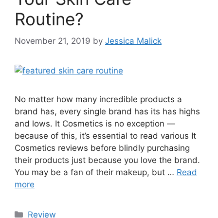
Routine?
November 21, 2019
by
Jessica Malick
No matter how many incredible products a
brand has, every single brand has its has highs
and lows. It Cosmetics is no exception —
because of this, it’s essential to read various It
Cosmetics reviews before blindly purchasing
their products just because you love the brand.
You may be a fan of their makeup, but …
Read
more
Categories
Review