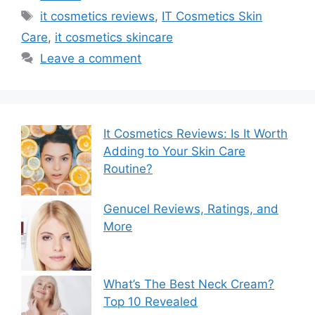
Tags
it cosmetics reviews
,
IT Cosmetics Skin
Care
,
it cosmetics skincare
Leave a comment
It Cosmetics Reviews: Is It Worth
Adding to Your Skin Care
Routine?
Genucel Reviews, Ratings, and
More
What’s The Best Neck Cream?
Top 10 Revealed