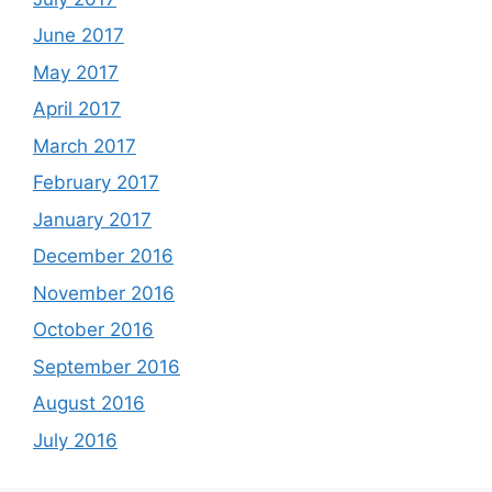
June 2017
May 2017
April 2017
March 2017
February 2017
January 2017
December 2016
November 2016
October 2016
September 2016
August 2016
July 2016